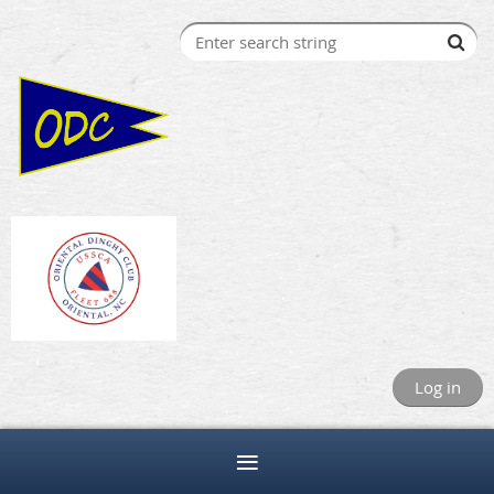
Log in