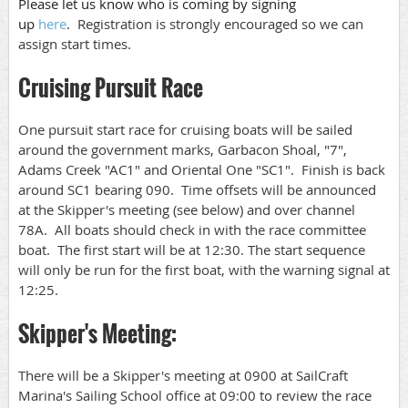
Please let us know who is coming by signing
up
here
.
Registration is strongly encouraged so we can
assign start times.
Cruising Pursuit Race
One pursuit start race for cruising boats will be sailed
around the government marks, Garbacon Shoal, "7",
Adams Creek "AC1" and Oriental One "SC1". Finish is back
around SC1 bearing 090. Time offsets will be announced
at the Skipper's meeting (see below) and over channel
78A. All boats should check in with the race committee
boat. The first start will be at 12:30. The start sequence
will only be run for the first boat, with the warning signal at
12:25.
Skipper's Meeting:
There will be a Skipper's meeting at 0900 at SailCraft
Marina's Sailing School office at 09:00 to review the race