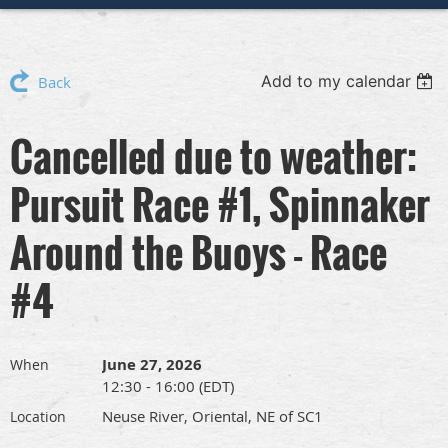
Add to my calendar
Back
Cancelled due to weather:
Pursuit Race #1, Spinnaker
Around the Buoys - Race
#4
June 27, 2026
When
12:30 - 16:00 (EDT)
Neuse River, Oriental, NE of SC1
Location