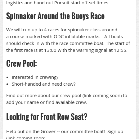
logistics and hand out Pursuit start off-set times.
Spinnaker Around the Buoys Race
We will run up to 4 races for spinnaker class around
a course marked with ODC inflatable marks. All boats
should check in with the race committee boat. The start of
the first race is at 13:00 with the warning signal at 12:55.
Crew Pool:
Interested in crewing?
Short-handed and need crew?
Find out more about our crew pool (link coming soon) to
add your name or find available crew.
Looking for Front Row Seat?
Help out on the Grover -- our committee boat! Sign up
(link coming soon).