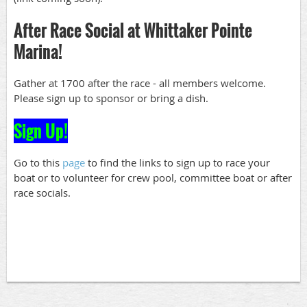
After Race Social at Whittaker Pointe
Marina!
Gather at 1700 after the race - all members welcome.
Please sign up to sponsor or bring a dish.
Sign Up!
Go to this
page
to find the links to sign up to race your
boat or to volunteer for crew pool, committee boat or after
race socials.