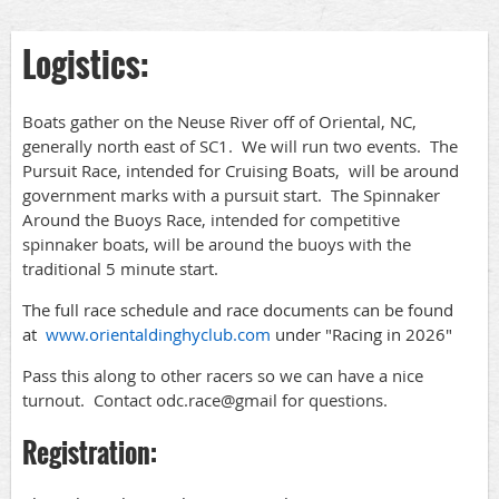
Logistics:
Boats gather on the Neuse River off of Oriental, NC,
generally north east of SC1. We will run two events. The
Pursuit Race, intended for Cruising Boats, will be around
government marks with a pursuit start. The Spinnaker
Around the Buoys Race, intended for competitive
spinnaker boats, will be around the buoys with the
traditional 5 minute start.
The full race schedule and race documents can be found
at
www.orientaldinghyclub.com
under "Racing in 2026"
Pass this along to other racers so we can have a nice
turnout. Contact odc.race@gmail for questions.
Registration: