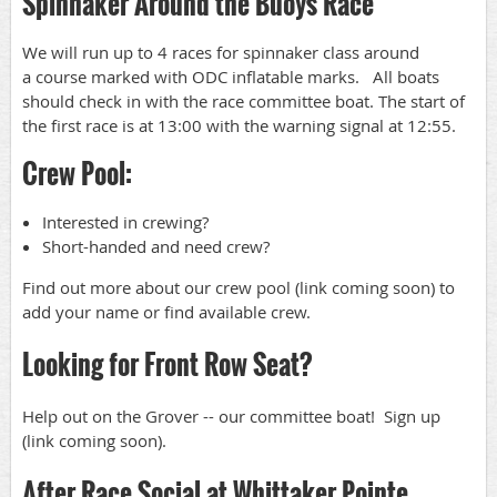
Spinnaker Around the Buoys Race
We will run up to 4 races for spinnaker class around
a course marked with ODC inflatable marks. All boats
should check in with the race committee boat. The start of
the first race is at 13:00 with the warning signal at 12:55.
Crew Pool:
Interested in crewing?
Short-handed and need crew?
Find out more about our crew pool (link coming soon) to
add your name or find available crew.
Looking for Front Row Seat?
Help out on the Grover -- our committee boat! Sign up
(link coming soon).
After Race Social at Whittaker Pointe