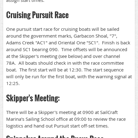
assign start times.
Cruising Pursuit Race
One pursuit start race for cruising boats will be sailed
around the government marks, Garbacon Shoal, "7",
Adams Creek "AC1" and Oriental One "SC1". Finish is back
around SC1 bearing 090. Time offsets will be announced
at the Skipper's meeting (see below) and over channel
78A. All boats should check in with the race committee
boat. The first start will be at 12:30. The start sequence
will only be run for the first boat, with the warning signal at
12:25.
Skipper's Meeting:
There will be a Skipper's meeting at 0900 at SailCraft
Marina's Sailing School office at 09:00 to review the race
logistics and hand out Pursuit start off-set times.