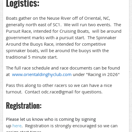
Logistics:
Boats gather on the Neuse River off of Oriental, NC,
generally north east of SC1. We will run two events. The
Pursuit Race, intended for Cruising Boats, will be around
government marks with a pursuit start. The Spinnaker
Around the Buoys Race, intended for competitive
spinnaker boats, will be around the buoys with the
traditional 5 minute start.
The full race schedule and race documents can be found
at
www.orientaldinghyclub.com
under "Racing in 2026"
Pass this along to other racers so we can have a nice
turnout. Contact odc.race@gmail for questions.
Registration:
Please let us know who is coming by signing
up
here
.
Registration is strongly encouraged so we can