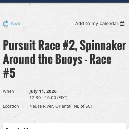
Add to my calendar
Back
Pursuit Race #2, Spinnaker
Around the Buoys - Race
#5
July 11, 2026
When
12:30 - 16:00 (EDT)
Neuse River, Oriental, NE of SC1
Location