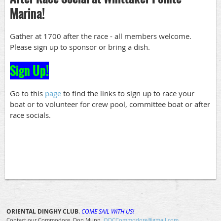
Marina!
Gather at 1700 after the race - all members welcome.
Please sign up to sponsor or bring a dish.
Sign Up!
Go to this
page
to find the links to sign up to race your
boat or to volunteer for crew pool, committee boat or after
race socials.
ORIENTAL DINGHY CLUB
.
COME SAIL WITH US!
Contact our Commodore, Don Munn
ODCCommodore@gmail.com