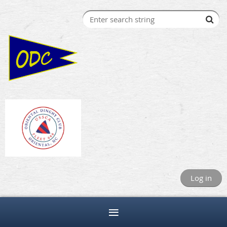
Log in