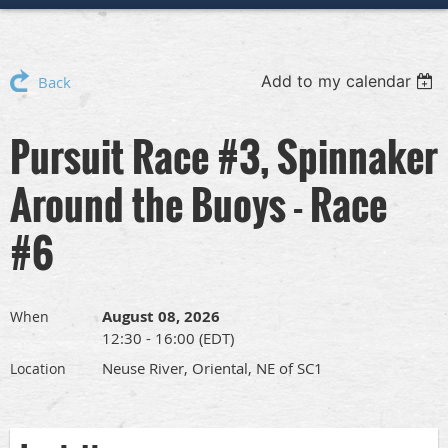
Add to my calendar
Back
Pursuit Race #3, Spinnaker
Around the Buoys - Race
#6
August 08, 2026
When
12:30 - 16:00 (EDT)
Neuse River, Oriental, NE of SC1
Location