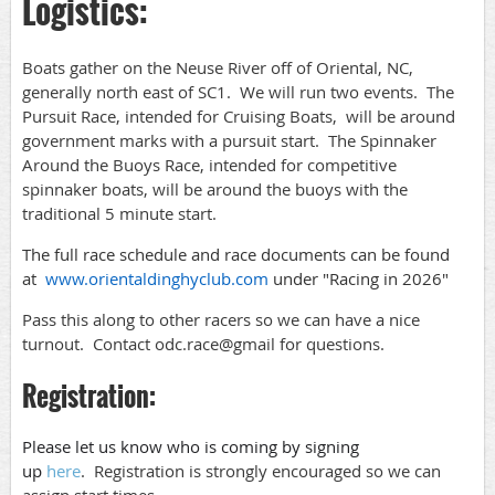
Logistics:
Boats gather on the Neuse River off of Oriental, NC,
generally north east of SC1. We will run two events. The
Pursuit Race, intended for Cruising Boats, will be around
government marks with a pursuit start. The Spinnaker
Around the Buoys Race, intended for competitive
spinnaker boats, will be around the buoys with the
traditional 5 minute start.
The full race schedule and race documents can be found
at
www.orientaldinghyclub.com
under "Racing in 2026"
Pass this along to other racers so we can have a nice
turnout. Contact odc.race@gmail for questions.
Registration:
Please let us know who is coming by signing
up
here
.
Registration is strongly encouraged so we can