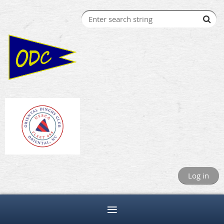
Log in