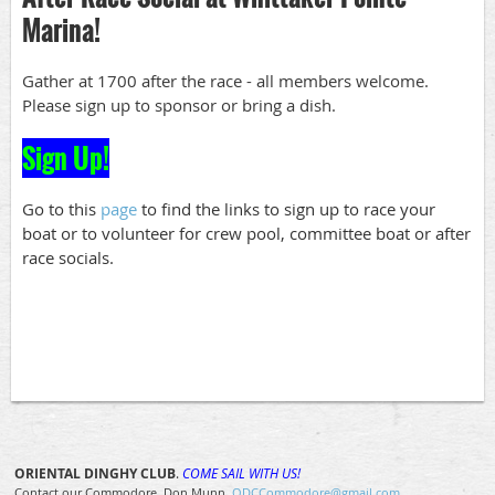
Marina!
Gather at 1700 after the race - all members welcome.
Please sign up to sponsor or bring a dish.
Sign Up!
Go to this
page
to find the links to sign up to race your
boat or to volunteer for crew pool, committee boat or after
race socials.
ORIENTAL DINGHY CLUB
.
COME SAIL WITH US!
Contact our Commodore, Don Munn
ODCCommodore@gmail.com