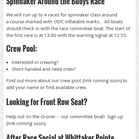
Spinnaker Around the Buoys Race
We will run up to 4 races for spinnaker class around
a course marked with ODC inflatable marks. All boats
should check in with the race committee boat. The start of
the first race is at 13:00 with the warning signal at 12:55.
Crew Pool:
Interested in crewing?
Short-handed and need crew?
Find out more about our crew pool (link coming soon) to
add your name or find available crew.
Looking for Front Row Seat?
Help out on the Grover -- our committee boat! Sign up
(link coming soon).
After Race Social at Whittaker Pointe