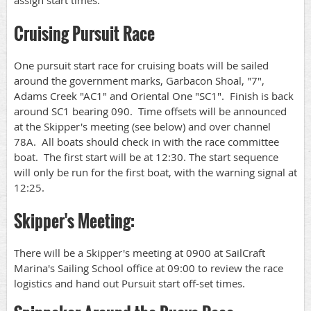
assign start times.
Cruising Pursuit Race
One pursuit start race for cruising boats will be sailed
around the government marks, Garbacon Shoal, "7",
Adams Creek "AC1" and Oriental One "SC1". Finish is back
around SC1 bearing 090. Time offsets will be announced
at the Skipper's meeting (see below) and over channel
78A. All boats should check in with the race committee
boat. The first start will be at 12:30. The start sequence
will only be run for the first boat, with the warning signal at
12:25.
Skipper's Meeting:
There will be a Skipper's meeting at 0900 at SailCraft
Marina's Sailing School office at 09:00 to review the race
logistics and hand out Pursuit start off-set times.