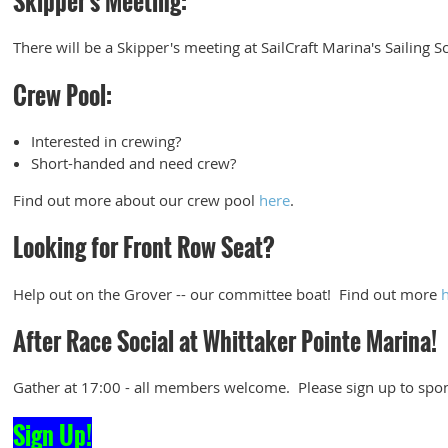
Skipper's Meeting:
There will be a Skipper's meeting at SailCraft Marina's Sailing S
Crew Pool:
Interested in crewing?
Short-handed and need crew?
Find out more about our crew pool
here
.
Looking for Front Row Seat?
Help out on the Grover -- our committee boat! Find out more
After Race Social at Whittaker Pointe Marina!
Gather at 17:00 - all members welcome. Please sign up to spon
Sign Up!