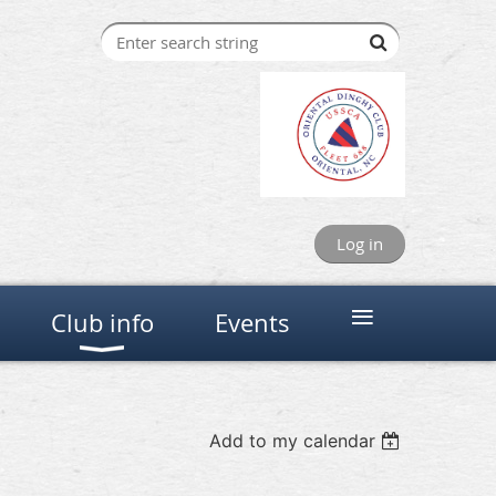
Log in
≡
Club info
Events
Add to my calendar