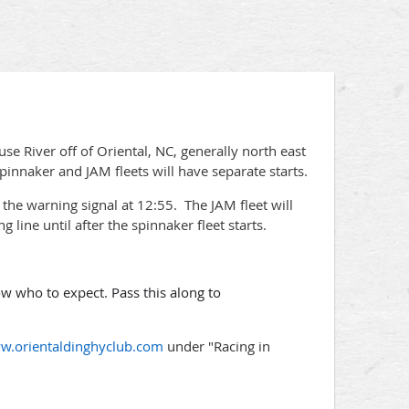
e River off of Oriental, NC, generally north east
innaker and JAM fleets will have separate starts.
th the warning signal at 12:55. The JAM fleet will
g line until after the spinnaker fleet starts.
 who to expect. Pass this along to
w.orientaldinghyclub.com
under "Racing in