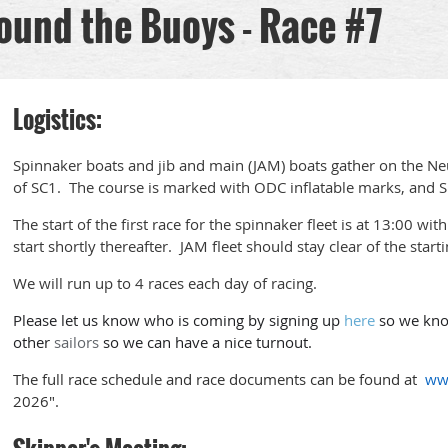
ound the Buoys - Race #7
Logistics:
Spinnaker boats and jib and main (JAM) boats gather on the Neus
of SC1. The course is marked with ODC inflatable marks, and Sp
The start of the first race for the spinnaker fleet is at 13:00 wi
start shortly thereafter. JAM fleet should stay clear of the startin
We will run up to 4 races each day of racing.
Please let us know who is coming by signing up
here
so we know
other
sailors
so we can have a nice turnout.
The full race schedule and race documents can be found at
ww
2026".