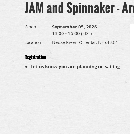
JAM and Spinnaker - Ar
September 05, 2026
When
13:00 - 16:00 (EDT)
Neuse River, Oriental, NE of SC1
Location
Registration
Let us know you are planning on sailing