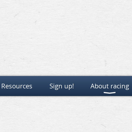
Resources
Sign up!
About racing