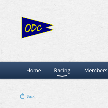
Home
Racing
Members 
Back