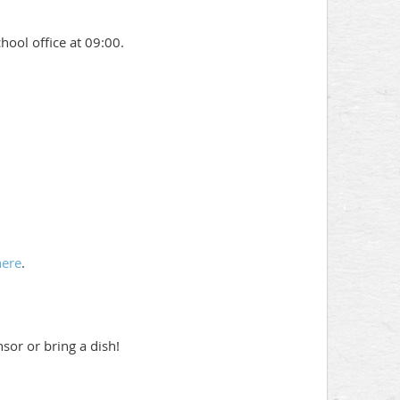
chool office at 09:00.
here
.
sor or bring a dish!