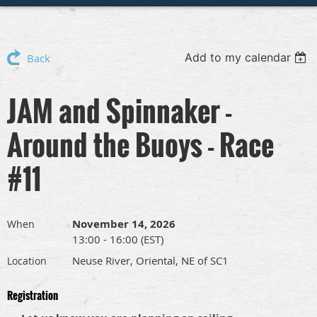
Add to my calendar
Back
JAM and Spinnaker -
Around the Buoys - Race
#11
November 14, 2026
When
13:00 - 16:00 (EST)
Neuse River, Oriental, NE of SC1
Location
Registration