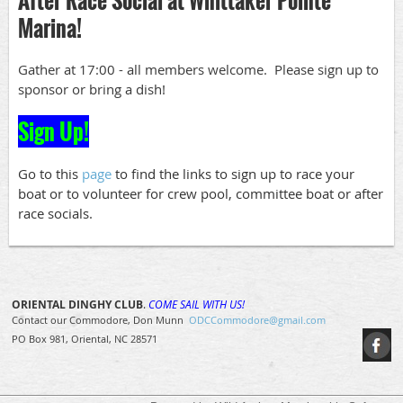
Marina!
Gather at 17:00 - all members welcome. Please sign up to
sponsor or bring a dish!
Sign Up!
Go to this
page
to find the links to sign up to race your
boat or to volunteer for crew pool, committee boat or after
race socials.
ORIENTAL DINGHY CLUB
.
COME SAIL WITH US!
Contact our Commodore, Don Munn
ODCCommodore@gmail.com
PO Box 981, Oriental, NC 28571