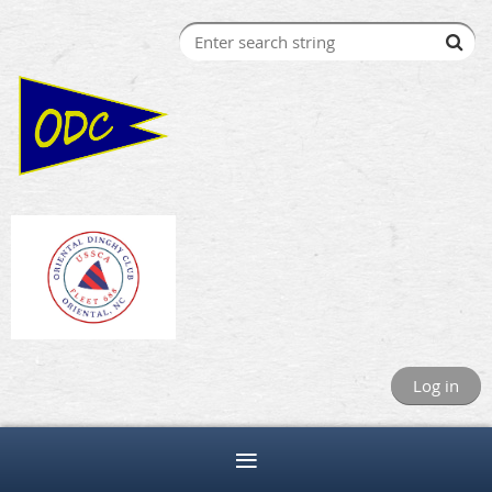
Log in