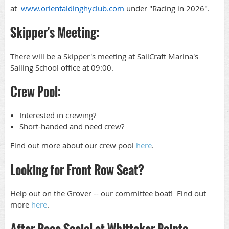
at
www.orientaldinghyclub.com
under "Racing in 2026".
Skipper's Meeting:
There will be a Skipper's meeting at SailCraft Marina's
Sailing School office at 09:00.
Crew Pool:
Interested in crewing?
Short-handed and need crew?
Find out more about our crew pool
here
.
Looking for Front Row Seat?
Help out on the Grover -- our committee boat! Find out
more
here
.
After Race Social at Whittaker Pointe