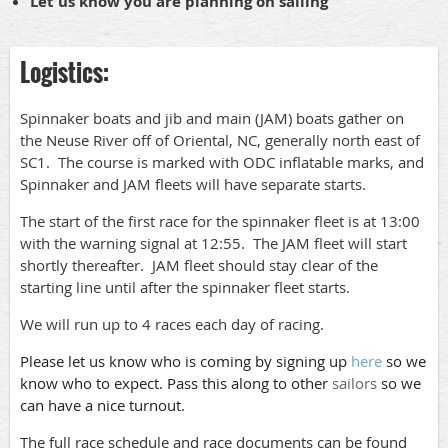
Let us know you are planning on sailing
Logistics:
Spinnaker boats and jib and main (JAM) boats gather on
the Neuse River off of Oriental, NC, generally north east of
SC1. The course is marked with ODC inflatable marks, and
Spinnaker and JAM fleets will have separate starts.
The start of the first race for the spinnaker fleet is at 13:00
with the warning signal at 12:55. The JAM fleet will start
shortly thereafter. JAM fleet should stay clear of the
starting line until after the spinnaker fleet starts.
We will run up to 4 races each day of racing.
Please let us know who is coming by signing up
here
so we
know who to expect. Pass this along to other
sailors
so we
can have a nice turnout.
The full race schedule and race documents can be found