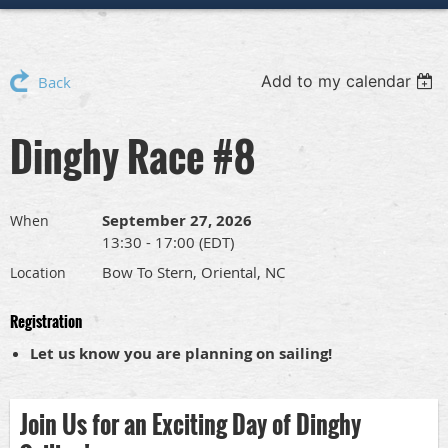
Add to my calendar
Back
Dinghy Race #8
September 27, 2026
When
13:30 - 17:00 (EDT)
Bow To Stern, Oriental, NC
Location
Registration
Let us know you are planning on sailing!
Join Us for an Exciting Day of Dinghy