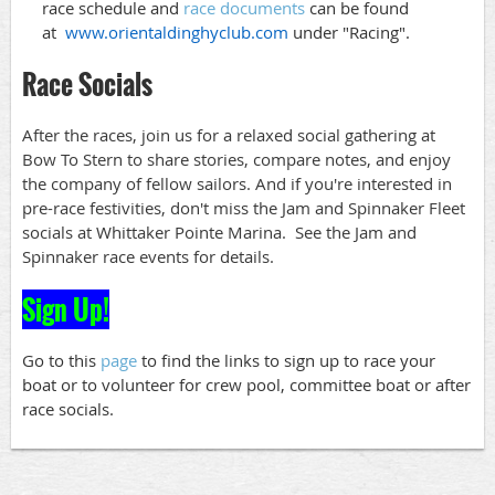
race schedule and
race documents
can be found
at
www.orientaldinghyclub.com
under "Racing".
Race Socials
After the races, join us for a relaxed social gathering at
Bow To Stern to share stories, compare notes, and enjoy
the company of fellow sailors. And if you're interested in
pre-race festivities, don't miss the Jam and Spinnaker Fleet
socials at Whittaker Pointe Marina. See the Jam and
Spinnaker race events for details.
Sign Up!
Go to this
page
to find the links to sign up to race your
boat or to volunteer for crew pool, committee boat or after
race socials.