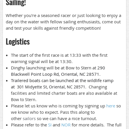
Sailing!
Whether you're a seasoned racer or just looking to enjoy a
day on the water with fellow sailing enthusiasts, come out
and test your skills against friendly competition!
Logistics
The start of the first race is at 13:33 with the first
warning signal will be at 13:30.
Dinghy launching will be at Bow to Stern at
290
Blackwell Point Loop Rd, Oriental, NC 28571.
Trailered boats can be launched at the wildlife ramp
at
301 Midyette St, Oriental, NC 28571.
Changing
facilities and limited charter boats are also available at
Bow to Stern.
Please let us know who is coming by signing up
here
so
we know who to expect. Pass this along to
other
sailors
so we can have a nice turnout.
Please refer to the
SI
and
NOR
for more details. The full