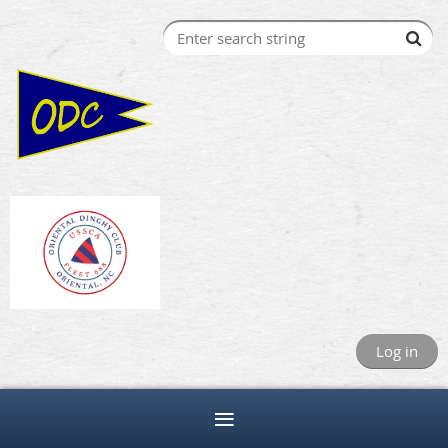
Log in