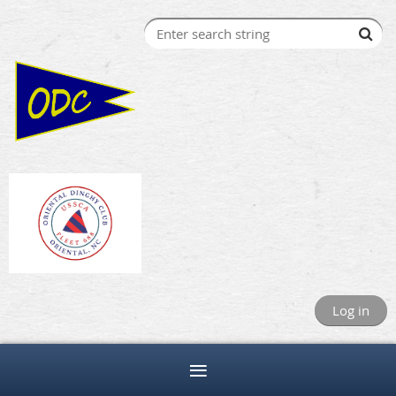
Log in