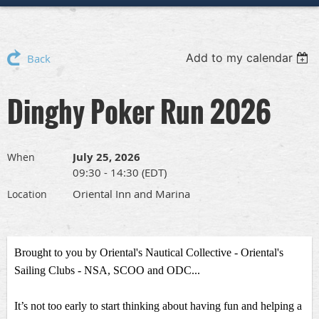
Add to my calendar
Back
Dinghy Poker Run 2026
July 25, 2026
When
09:30 - 14:30 (EDT)
Oriental Inn and Marina
Location
Brought to you by Oriental's Nautical Collective - Oriental's
Sailing Clubs - NSA, SCOO and ODC...
I
t’s not too early to start thinking about having fun and helping a