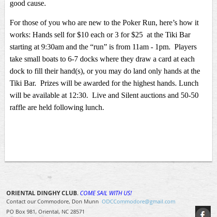
good cause.
For those of you who are new to the Poker Run, here’s how it
works: Hands sell for $10 each or 3 for $25 at the Tiki Bar
starting at 9:30am and the “run” is from 11am - 1pm. Players
take small boats to 6-7 docks where they draw a card at each
dock to fill their hand(s), or you may do land only hands at the
Tiki Bar. Prizes will be awarded for the highest hands. Lunch
will be available at 12:30. Live and Silent auctions and 50-50
raffle are held following lunch.
ORIENTAL DINGHY CLUB
.
COME SAIL WITH US!
Contact our Commodore, Don Munn
ODCCommodore@gmail.com
PO Box 981, Oriental, NC 28571