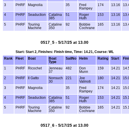
3
PHRF
Magnolia
35
Fred
174
13.16
13.
Rampey
4
PHRF
Seaduction
Catalina
51
Roger
153
13.16
13.
385
Huth
5
PHRF
Touring
Cataline
92
Bobbie
165
13.16
13.
Machine
350
Cochrane
0517_5 - 5/17/25 at 13.00
Start: Start 2, Finishes: Finish time, Time: 14.21, Course: WL
Rank
Fleet
Boat
Boat
SailNo
Helm
Rating
Start
Fin
Type
1
PHRF
Ricochet
Jenneau
482
Don
159
14.21
14.
37
Munn
2
PHRF
Il Gatto
Nonsuch
221
Joe
180
14.21
15.
30
Valinoti
3
PHRF
Magnolia
35
Fred
174
14.21
15.
Rampey
4
PHRF
Seaduction
Catalina
51
Roger
153
14.21
15.
385
Huth
5
PHRF
Touring
Cataline
92
Bobbie
165
14.21
15.
Machine
350
Cochrane
0517_6 - 5/17/25 at 13.00