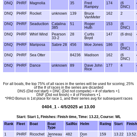
DNQ
PHRF
Magnolia
35
Fred
174
(6
Rampey
DNC)
DNQ
PHRF
Rocket
unknown
139
Bruce
162
2
VanMeter
DNQ
PHRF
Seaduction
Catalina
51
Roger
153
(6
385
Huth
DNC)
DNQ
PHRF
Whirl Wind
Pearson
28
Curtis
147
(6 dns)
33-2
Boyd
DNQ
PHRF
Mariposa
Sabre 28
456
Moe Jones
186
(6
DNC)
DNQ
PHRF
Sea Otter
84236
Madison
162
(6
DNC)
DNQ
PHRF
Dance
unknown
89
Dave John
177
4
Rice
For all boats, the top 75% of all races in the series will be used for scoring; 25%
of the # of races in the series are dicarded
DNS (Did not start) = DNC (Did not compete) = # of starters +1
DNF (Did not finish) = # of Finishers +1
*PRO Bonus is 1st place for race 1, and their series avg for subsequent races
0404_1 - 4/5/2025 at 13.00
Start: Start 1, Finishes: Finish time, Time: 13.22, Course: WL
Rank
Fleet
Boat
Boat
SailNo
Helm
Rating
Start
Finish
Type
1
PHRF
Ricochet
Jenneau
482
Don
159
13.22
13.52