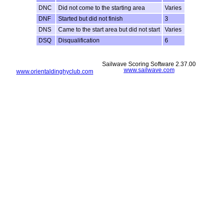
DNC
Did not come to the starting area
Varies
DNF
Started but did not finish
3
DNS
Came to the start area but did not start
Varies
DSQ
Disqualification
6
Sailwave Scoring Software 2.37.00
www.sailwave.com
www.orientaldinghyclub.com