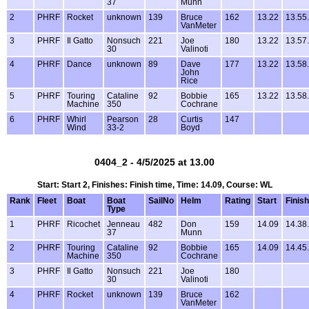
37
Munn
2
PHRF
Rocket
unknown
139
Bruce
162
13.22
13.55
VanMeter
3
PHRF
Il Gatto
Nonsuch
221
Joe
180
13.22
13.57
30
Valinoti
4
PHRF
Dance
unknown
89
Dave
177
13.22
13.58
John
Rice
5
PHRF
Touring
Cataline
92
Bobbie
165
13.22
13.58
Machine
350
Cochrane
6
PHRF
Whirl
Pearson
28
Curtis
147
Wind
33-2
Boyd
0404_2 - 4/5/2025 at 13.00
Start: Start 2, Finishes: Finish time, Time: 14.09, Course: WL
Rank
Fleet
Boat
Boat
SailNo
Helm
Rating
Start
Finish
Type
1
PHRF
Ricochet
Jenneau
482
Don
159
14.09
14.38
37
Munn
2
PHRF
Touring
Cataline
92
Bobbie
165
14.09
14.45
Machine
350
Cochrane
3
PHRF
Il Gatto
Nonsuch
221
Joe
180
30
Valinoti
4
PHRF
Rocket
unknown
139
Bruce
162
VanMeter