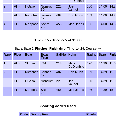
DeDionisio
2
PHRF
Il Gatto
Nonsuch
221
Joe
180
14.00
14.2
30
Valinoti
3
PHRF
Ricochet
Jenneau
482
Don Munn
159
14.00
14.2
37
4
PHRF
Mariposa
Sabre
456
Moe Jones
186
14.00
14.3
28
1025_15 - 10/25/25 at 13.00
Start: Start 2, Finishes: Finish time, Time: 14.39, Course: wl
Rank
Fleet
Boat
Boat
SailNo
Helm
Rating
Start
Fini
Type
1
PHRF
Stinger
J24
218
Mark
126
14.39
15.0
DeDionisio
2
PHRF
Ricochet
Jenneau
482
Don Munn
159
14.39
15.0
37
3
PHRF
Il Gatto
Nonsuch
221
Joe
180
14.39
15.0
30
Valinoti
4
PHRF
Mariposa
Sabre
456
Moe Jones
186
14.39
15.1
28
Scoring codes used
Code
Description
Points