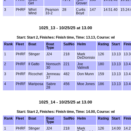
Girl
Grover
3
PHRF
Whirl
Pearson
28
Curtis
147
14.51.40
15.24.
Wind
33-2
Boyd
1025_13 - 10/25/25 at 13.00
Start: Start 2, Finishes: Finish time, Time: 13.13, Course: wl
Rank
Fleet
Boat
Boat
SailNo
Helm
Rating
Start
Fini
Type
1
PHRF
Stinger
J24
218
Mark
126
13.13
13.3
DeDionisio
2
PHRF
Il Gatto
Nonsuch
221
Joe
180
13.13
13.4
30
Valinoti
3
PHRF
Ricochet
Jenneau
482
Don Munn
159
13.13
13.4
37
4
PHRF
Mariposa
Sabre
456
Moe Jones
186
13.13
13.4
28
1025_14 - 10/25/25 at 13.00
Start: Start 2, Finishes: Finish time, Time: 14.00, Course: wl
Rank
Fleet
Boat
Boat
SailNo
Helm
Rating
Start
Fini
Type
1
PHRF
Stinger
J24
218
Mark
126
14.00
14.2