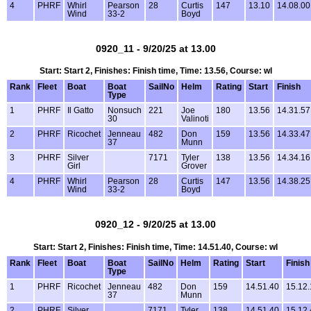
4
PHRF
Whirl
Pearson
28
Curtis
147
13.10
14.08.00
Wind
33-2
Boyd
0920_11 - 9/20/25 at 13.00
Start: Start 2, Finishes: Finish time, Time: 13.56, Course: wl
Rank
Fleet
Boat
Boat
SailNo
Helm
Rating
Start
Finish
Type
1
PHRF
Il Gatto
Nonsuch
221
Joe
180
13.56
14.31.57
30
Valinoti
2
PHRF
Ricochet
Jenneau
482
Don
159
13.56
14.33.47
37
Munn
3
PHRF
Silver
7171
Tyler
138
13.56
14.34.16
Girl
Grover
4
PHRF
Whirl
Pearson
28
Curtis
147
13.56
14.38.25
Wind
33-2
Boyd
0920_12 - 9/20/25 at 13.00
Start: Start 2, Finishes: Finish time, Time: 14.51.40, Course: wl
Rank
Fleet
Boat
Boat
SailNo
Helm
Rating
Start
Finish
Type
1
PHRF
Ricochet
Jenneau
482
Don
159
14.51.40
15.12.
37
Munn
2
PHRF
Silver
7171
Tyler
138
14.51.40
15.12.