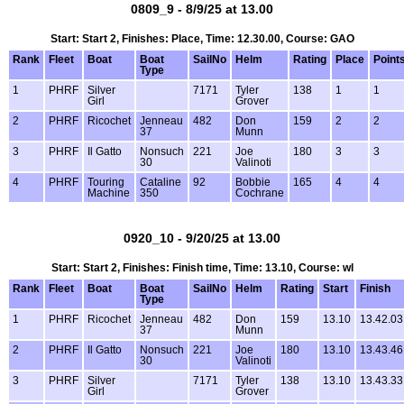
0809_9 - 8/9/25 at 13.00
Start: Start 2, Finishes: Place, Time: 12.30.00, Course: GAO
Rank
Fleet
Boat
Boat
SailNo
Helm
Rating
Place
Point
Type
1
PHRF
Silver
7171
Tyler
138
1
1
Girl
Grover
2
PHRF
Ricochet
Jenneau
482
Don
159
2
2
37
Munn
3
PHRF
Il Gatto
Nonsuch
221
Joe
180
3
3
30
Valinoti
4
PHRF
Touring
Cataline
92
Bobbie
165
4
4
Machine
350
Cochrane
0920_10 - 9/20/25 at 13.00
Start: Start 2, Finishes: Finish time, Time: 13.10, Course: wl
Rank
Fleet
Boat
Boat
SailNo
Helm
Rating
Start
Finish
Type
1
PHRF
Ricochet
Jenneau
482
Don
159
13.10
13.42.03
37
Munn
2
PHRF
Il Gatto
Nonsuch
221
Joe
180
13.10
13.43.46
30
Valinoti
3
PHRF
Silver
7171
Tyler
138
13.10
13.43.33
Girl
Grover