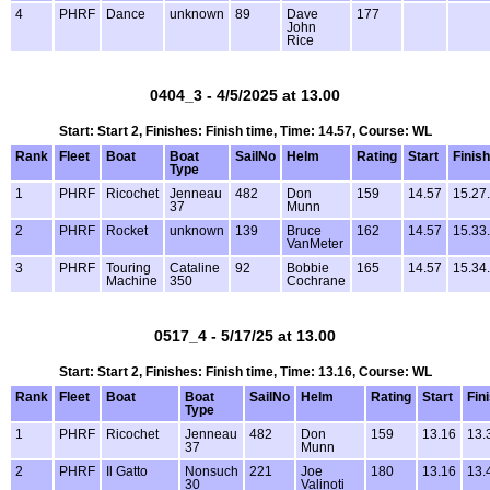
4
PHRF
Dance
unknown
89
Dave
177
John
Rice
0404_3 - 4/5/2025 at 13.00
Start: Start 2, Finishes: Finish time, Time: 14.57, Course: WL
Rank
Fleet
Boat
Boat
SailNo
Helm
Rating
Start
Finish
Type
1
PHRF
Ricochet
Jenneau
482
Don
159
14.57
15.27
37
Munn
2
PHRF
Rocket
unknown
139
Bruce
162
14.57
15.33
VanMeter
3
PHRF
Touring
Cataline
92
Bobbie
165
14.57
15.34
Machine
350
Cochrane
0517_4 - 5/17/25 at 13.00
Start: Start 2, Finishes: Finish time, Time: 13.16, Course: WL
Rank
Fleet
Boat
Boat
SailNo
Helm
Rating
Start
Fin
Type
1
PHRF
Ricochet
Jenneau
482
Don
159
13.16
13.
37
Munn
2
PHRF
Il Gatto
Nonsuch
221
Joe
180
13.16
13.
30
Valinoti