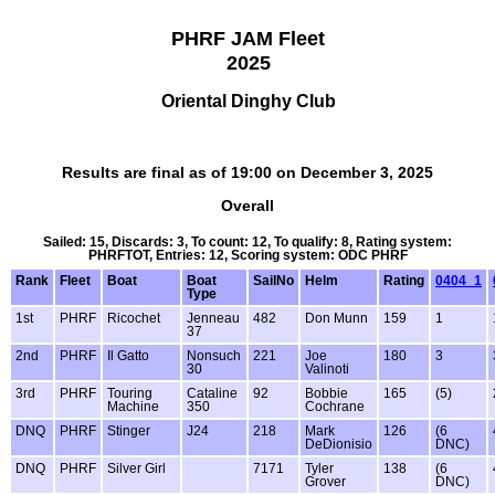
PHRF JAM Fleet
2025
Oriental Dinghy Club
Results are final as of 19:00 on December 3, 2025
Overall
Sailed: 15, Discards: 3, To count: 12, To qualify: 8, Rating system:
PHRFTOT, Entries: 12, Scoring system: ODC PHRF
Rank
Fleet
Boat
Boat
SailNo
Helm
Rating
0404_1
Type
1st
PHRF
Ricochet
Jenneau
482
Don Munn
159
1
37
2nd
PHRF
Il Gatto
Nonsuch
221
Joe
180
3
30
Valinoti
3rd
PHRF
Touring
Cataline
92
Bobbie
165
(5)
Machine
350
Cochrane
DNQ
PHRF
Stinger
J24
218
Mark
126
(6
DeDionisio
DNC)
DNQ
PHRF
Silver Girl
7171
Tyler
138
(6
Grover
DNC)