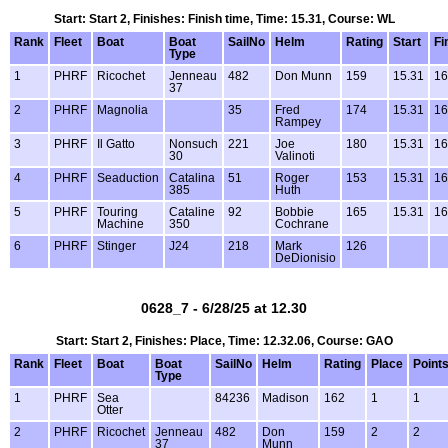
Start: Start 2, Finishes: Finish time, Time: 15.31, Course: WL
Rank
Fleet
Boat
Boat
SailNo
Helm
Rating
Start
Fi
Type
1
PHRF
Ricochet
Jenneau
482
Don Munn
159
15.31
16
37
2
PHRF
Magnolia
35
Fred
174
15.31
16
Rampey
3
PHRF
Il Gatto
Nonsuch
221
Joe
180
15.31
16
30
Valinoti
4
PHRF
Seaduction
Catalina
51
Roger
153
15.31
16
385
Huth
5
PHRF
Touring
Cataline
92
Bobbie
165
15.31
16
Machine
350
Cochrane
6
PHRF
Stinger
J24
218
Mark
126
DeDionisio
0628_7 - 6/28/25 at 12.30
Start: Start 2, Finishes: Place, Time: 12.32.06, Course: GAO
Rank
Fleet
Boat
Boat
SailNo
Helm
Rating
Place
Point
Type
1
PHRF
Sea
84236
Madison
162
1
1
Otter
2
PHRF
Ricochet
Jenneau
482
Don
159
2
2
37
Munn