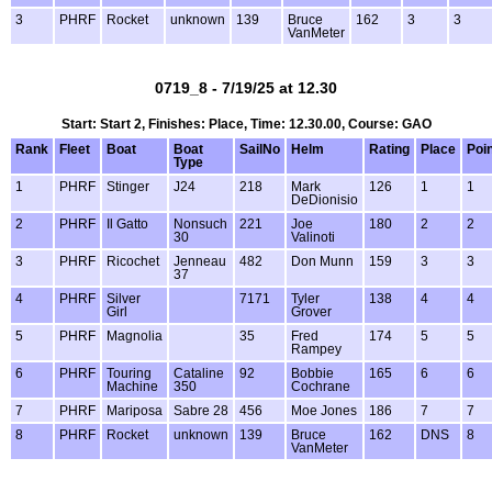
3
PHRF
Rocket
unknown
139
Bruce
162
3
3
VanMeter
0719_8 - 7/19/25 at 12.30
Start: Start 2, Finishes: Place, Time: 12.30.00, Course: GAO
Rank
Fleet
Boat
Boat
SailNo
Helm
Rating
Place
Poi
Type
1
PHRF
Stinger
J24
218
Mark
126
1
1
DeDionisio
2
PHRF
Il Gatto
Nonsuch
221
Joe
180
2
2
30
Valinoti
3
PHRF
Ricochet
Jenneau
482
Don Munn
159
3
3
37
4
PHRF
Silver
7171
Tyler
138
4
4
Girl
Grover
5
PHRF
Magnolia
35
Fred
174
5
5
Rampey
6
PHRF
Touring
Cataline
92
Bobbie
165
6
6
Machine
350
Cochrane
7
PHRF
Mariposa
Sabre 28
456
Moe Jones
186
7
7
8
PHRF
Rocket
unknown
139
Bruce
162
DNS
8
VanMeter