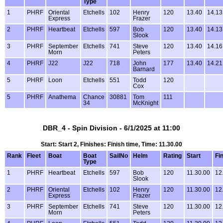
Type
1
PHRF
Oriental
Etchells
102
Henry
120
13.40
14.13
Express
Frazer
2
PHRF
Heartbeat
Etchells
597
Bob
120
13.40
14.13
Slook
3
PHRF
September
Etchells
741
Steve
120
13.40
14.16
Morn
Peters
4
PHRF
J22
J22
718
John
177
13.40
14.21
Barnard
5
PHRF
Loon
Etchells
551
Todd
120
Cox
5
PHRF
Anathema
Chance
30881
Tom
111
34
McKnight
DBR_4 - Spin Division - 6/1/2025 at 11:00
Start: Start 2, Finishes: Finish time, Time: 11.30.00
Rank
Fleet
Boat
Boat
SailNo
Helm
Rating
Start
Fi
Type
1
PHRF
Heartbeat
Etchells
597
Bob
120
11.30.00
12
Slook
2
PHRF
Oriental
Etchells
102
Henry
120
11.30.00
12
Express
Frazer
3
PHRF
September
Etchells
741
Steve
120
11.30.00
12
Morn
Peters