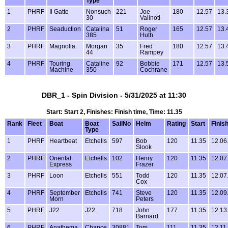
Type
1
PHRF
Il Gatto
Nonsuch
221
Joe
180
12.57
13.
30
Valinoti
2
PHRF
Seaduction
Catalina
51
Roger
165
12.57
13.
385
Huth
3
PHRF
Magnolia
Morgan
35
Fred
180
12.57
13.
44
Rampey
4
PHRF
Touring
Cataline
92
Bobbie
171
12.57
13.
Machine
350
Cochrane
DBR_1 - Spin Division - 5/31/2025 at 11:30
Start: Start 2, Finishes: Finish time, Time: 11.35
Rank
Fleet
Boat
Boat
SailNo
Helm
Rating
Start
Finis
Type
1
PHRF
Heartbeat
Etchells
597
Bob
120
11.35
12.06
Slook
2
PHRF
Oriental
Etchells
102
Henry
120
11.35
12.07
Express
Frazer
3
PHRF
Loon
Etchells
551
Todd
120
11.35
12.07
Cox
4
PHRF
September
Etchells
741
Steve
120
11.35
12.09
Morn
Peters
5
PHRF
J22
J22
718
John
177
11.35
12.13
Barnard
6
PHRF
Anathema
Chance
30881
Tom
111
11.35
12.11