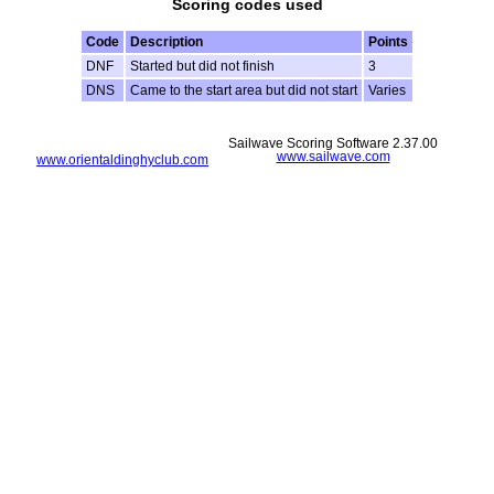
Scoring codes used
Code
Description
Points
DNF
Started but did not finish
3
DNS
Came to the start area but did not start
Varies
Sailwave Scoring Software 2.37.00
www.sailwave.com
www.orientaldinghyclub.com