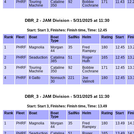
4
PHRF
Touring
Cataline
92
Bobbie
171
11.43
12.
Machine
350
Cochrane
DBR_2 - JAM Division - 5/31/2025 at 11:30
Start: Start 3, Finishes: Finish time, Time: 12.45
Rank
Fleet
Boat
Boat
SailNo
Helm
Rating
Start
Fin
Type
1
PHRF
Magnolia
Morgan
35
Fred
180
12.45
13.
44
Rampey
2
PHRF
Seaduction
Catalina
51
Roger
165
12.45
13.
385
Huth
3
PHRF
Touring
Cataline
92
Bobbie
171
12.45
13.
Machine
350
Cochrane
4
PHRF
Il Gatto
Nonsuch
221
Joe
180
12.45
13.
30
Valinoti
DBR_3 - JAM Division - 5/31/2025 at 11:30
Start: Start 3, Finishes: Finish time, Time: 13.49
Rank
Fleet
Boat
Boat
SailNo
Helm
Rating
Start
Fin
Type
1
PHRF
Magnolia
Morgan
35
Fred
180
13.49
14.
44
Rampey
2
PHRF
Seaduction
Catalina
51
Roger
165
13.49
14.