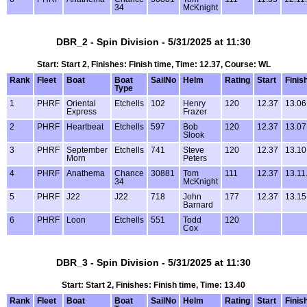
34
McKnight
DBR_2 - Spin Division - 5/31/2025 at 11:30
Start: Start 2, Finishes: Finish time, Time: 12.37, Course: WL
Rank
Fleet
Boat
Boat
SailNo
Helm
Rating
Start
Finis
Type
1
PHRF
Oriental
Etchells
102
Henry
120
12.37
13.06
Express
Frazer
2
PHRF
Heartbeat
Etchells
597
Bob
120
12.37
13.07
Slook
3
PHRF
September
Etchells
741
Steve
120
12.37
13.10
Morn
Peters
4
PHRF
Anathema
Chance
30881
Tom
111
12.37
13.11
34
McKnight
5
PHRF
J22
J22
718
John
177
12.37
13.15
Barnard
6
PHRF
Loon
Etchells
551
Todd
120
Cox
DBR_3 - Spin Division - 5/31/2025 at 11:30
Start: Start 2, Finishes: Finish time, Time: 13.40
Rank
Fleet
Boat
Boat
SailNo
Helm
Rating
Start
Finis