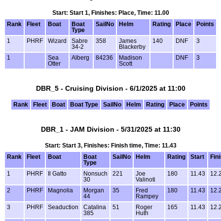
Start: Start 1, Finishes: Place, Time: 11.00
Rank
Fleet
Boat
Boat
SailNo
Helm
Rating
Place
Points
Type
1
PHRF
Wizard
Sabre
358
James
140
DNF
3
34-2
Blackerby
1
Sea
Alberg
84236
Madison
DNF
3
Otter
Scott
DBR_5 - Cruising Division - 6/1/2025 at 11:00
Rank
Fleet
Boat
Boat Type
SailNo
Helm
Rating
Place
Points
DBR_1 - JAM Division - 5/31/2025 at 11:30
Start: Start 3, Finishes: Finish time, Time: 11.43
Rank
Fleet
Boat
Boat
SailNo
Helm
Rating
Start
Fin
Type
1
PHRF
Il Gatto
Nonsuch
221
Joe
180
11.43
12.
30
Valinoti
2
PHRF
Magnolia
Morgan
35
Fred
180
11.43
12.
44
Rampey
3
PHRF
Seaduction
Catalina
51
Roger
165
11.43
12.
385
Huth