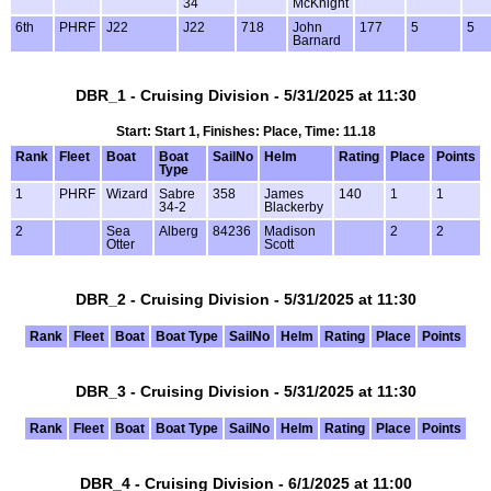
34
McKnight
6th
PHRF
J22
J22
718
John
177
5
5
Barnard
DBR_1 - Cruising Division - 5/31/2025 at 11:30
Start: Start 1, Finishes: Place, Time: 11.18
Rank
Fleet
Boat
Boat
SailNo
Helm
Rating
Place
Points
Type
1
PHRF
Wizard
Sabre
358
James
140
1
1
34-2
Blackerby
2
Sea
Alberg
84236
Madison
2
2
Otter
Scott
DBR_2 - Cruising Division - 5/31/2025 at 11:30
Rank
Fleet
Boat
Boat Type
SailNo
Helm
Rating
Place
Points
DBR_3 - Cruising Division - 5/31/2025 at 11:30
Rank
Fleet
Boat
Boat Type
SailNo
Helm
Rating
Place
Points
DBR_4 - Cruising Division - 6/1/2025 at 11:00