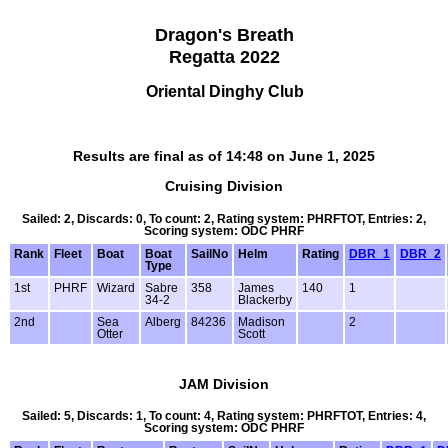
Dragon's Breath
Regatta 2022
Oriental Dinghy Club
Results are final as of 14:48 on June 1, 2025
Cruising Division
Sailed: 2, Discards: 0, To count: 2, Rating system: PHRFTOT, Entries: 2,
Scoring system: ODC PHRF
Rank
Fleet
Boat
Boat
SailNo
Helm
Rating
DBR_1
DBR_2
Type
1st
PHRF
Wizard
Sabre
358
James
140
1
34-2
Blackerby
2nd
Sea
Alberg
84236
Madison
2
Otter
Scott
JAM Division
Sailed: 5, Discards: 1, To count: 4, Rating system: PHRFTOT, Entries: 4,
Scoring system: ODC PHRF