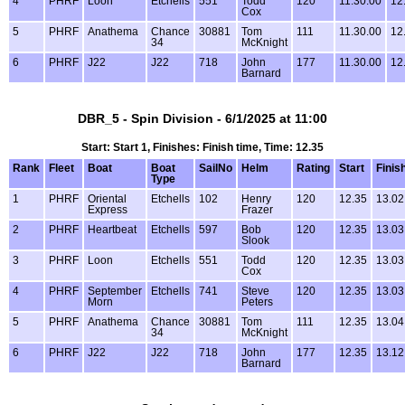
4
PHRF
Loon
Etchells
551
Todd
120
11.30.00
12
Cox
5
PHRF
Anathema
Chance
30881
Tom
111
11.30.00
12
34
McKnight
6
PHRF
J22
J22
718
John
177
11.30.00
12
Barnard
DBR_5 - Spin Division - 6/1/2025 at 11:00
Start: Start 1, Finishes: Finish time, Time: 12.35
Rank
Fleet
Boat
Boat
SailNo
Helm
Rating
Start
Finis
Type
1
PHRF
Oriental
Etchells
102
Henry
120
12.35
13.02
Express
Frazer
2
PHRF
Heartbeat
Etchells
597
Bob
120
12.35
13.03
Slook
3
PHRF
Loon
Etchells
551
Todd
120
12.35
13.03
Cox
4
PHRF
September
Etchells
741
Steve
120
12.35
13.03
Morn
Peters
5
PHRF
Anathema
Chance
30881
Tom
111
12.35
13.04
34
McKnight
6
PHRF
J22
J22
718
John
177
12.35
13.12
Barnard