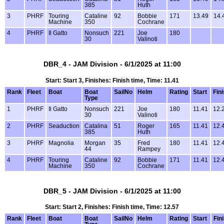
385
Huth
3
PHRF
Touring
Cataline
92
Bobbie
171
13.49
14.
Machine
350
Cochrane
4
PHRF
Il Gatto
Nonsuch
221
Joe
180
30
Valinoti
DBR_4 - JAM Division - 6/1/2025 at 11:00
Start: Start 3, Finishes: Finish time, Time: 11.41
Rank
Fleet
Boat
Boat
SailNo
Helm
Rating
Start
Fin
Type
1
PHRF
Il Gatto
Nonsuch
221
Joe
180
11.41
12.
30
Valinoti
2
PHRF
Seaduction
Catalina
51
Roger
165
11.41
12.
385
Huth
3
PHRF
Magnolia
Morgan
35
Fred
180
11.41
12.
44
Rampey
4
PHRF
Touring
Cataline
92
Bobbie
171
11.41
12.
Machine
350
Cochrane
DBR_5 - JAM Division - 6/1/2025 at 11:00
Start: Start 2, Finishes: Finish time, Time: 12.57
Rank
Fleet
Boat
Boat
SailNo
Helm
Rating
Start
Fin