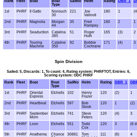
Rank
Fleet
Boat
Boat
SailNo
Helm
Rating
DBR_1
D
Type
1st
PHRF
Il Gatto
Nonsuch
221
Joe
180
1
(4
30
Valinoti
2nd
PHRF
Magnolia
Morgan
35
Fred
180
2
1
44
Rampey
3rd
PHRF
Seaduction
Catalina
51
Roger
165
(3)
2
385
Huth
4th
PHRF
Touring
Cataline
92
Bobbie
171
(4)
3
Machine
350
Cochrane
Spin Division
Sailed: 5, Discards: 1, To count: 4, Rating system: PHRFTOT, Entries: 6,
Scoring system: ODC PHRF
Rank
Fleet
Boat
Boat
SailNo
Helm
Rating
DBR_1
DB
Type
1st
PHRF
Oriental
Etchells
102
Henry
120
(2)
1
Express
Frazer
2nd
PHRF
Heartbeat
Etchells
597
Bob
120
1
(2)
Slook
3rd
PHRF
September
Etchells
741
Steve
120
(4)
3
Morn
Peters
4th
PHRF
Loon
Etchells
551
Todd
120
3
(6 d
Cox
5th
PHRF
Anathema
Chance
30881
Tom
111
(6)
4