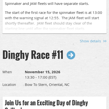
Spinnaker and JAM fleets will have separate starts.
Sign Up!
The start of the first race for the spinnaker fleet is at 13:00
with the warning signal at 12:55. The JAM fleet will start
Go to this
page
to find the links to sign up to race your
shortly thereafter. JAM fleet should stay clear of the
boat or to volunteer for crew pool, committee boat or after
starting line until after the spinnaker fleet starts.
race socials.
We will run up to 4 races each day of racing.
Show details
Please let us know who is coming by signing up
here
so we
Dinghy Race #11
know who to expect. Pass this along to other
sailors
so we
can have a nice turnout.
The full race schedule and race documents can be found
at
www.orientaldinghyclub.com
under "Racing in 2026".
November 15, 2026
When
13:30 - 17:00 (EST)
Skipper's Meeting:
Bow To Stern, Oriental, NC
Location
There will be a Skipper's meeting at SailCraft Marina's
Sailing School office at 09:00.
Join Us for an Exciting Day of Dinghy