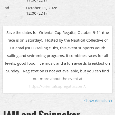
race schedule and
race documents
can be found
October 11, 2026
Go to this
page
to find the links to sign up to race your
End
at
www.orientaldinghyclub.com
under "Racing".
12:00 (EDT)
boat or to volunteer for crew pool, committee boat or after
Race Socials
race socials.
Save the dates for Oriental Cup Regatta, October 9-11 (the
After the races, join us for a relaxed social gathering at
Bow To Stern to share stories, compare notes, and enjoy
race is on Saturday). Hosted by the Nautical Collective of
the company of fellow sailors. And if you're interested in
Oriental (NCO) sailing clubs, this event supports youth
pre-race festivities, don't miss the Jam and Spinnaker Fleet
socials at Whittaker Pointe Marina. See the Jam and
sailing and swimming programs. It combines races for all
Spinnaker race events for details.
levels, good food, live music and a fun awards breakfast on
Sunday. Registration is not yet available, but you can find
Sign Up!
out more about the event at
Go to this
page
to find the links to sign up to race your
https://orientalcupregatta.com/.
boat or to volunteer for crew pool, committee boat or after
race socials.
Come join us for a fun fall weekend on the water in
Show details
Oriental!
JAM and Spinnaker -