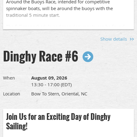
Around the Buoys Race, intended for competitive
spinnaker boats, will be around the buoys with the
traditional 5 minute start.
The full race schedule and race documents can be found
at
www.orientaldinghyclub.com
under "Racing in 2026"
Show details
Pass this along to other racers so we can have a nice
Dinghy Race #6
turnout. Contact odc.race@gmail for questions.
Registration:
August 09, 2026
When
Please let us know who is coming by signing
13:30 - 17:00 (EDT)
up
here
.
Registration is strongly encouraged so we can
assign start times.
Bow To Stern, Oriental, NC
Location
Cruising Pursuit Race
Join Us for an Exciting Day of Dinghy
One pursuit start race for cruising boats will be sailed
Sailing!
around the government marks, Garbacon Shoal, "7",
Adams Creek "AC1" and Oriental One "SC1". Finish is back