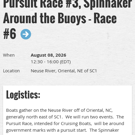
Pursuit Race #3, Spinnaker
Around the Buoys - Race
#6
August 08, 2026
When
12:30 - 16:00 (EDT)
Neuse River, Oriental, NE of SC1
Location
Logistics:
Boats gather on the Neuse River off of Oriental, NC,
generally north east of SC1. We will run two events. The
Pursuit Race, intended for Cruising Boats, will be around
government marks with a pursuit start. The Spinnaker