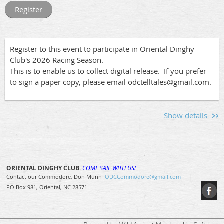
race schedule and
race documents
can be found
Go to this
page
to find the links to sign up to race your
at
www.orientaldinghyclub.com
under "Racing".
boat or to volunteer for crew pool, committee boat or after
Race Socials
race socials.
Register to this event to participate in Oriental Dinghy
Club's 2026 Racing Season.
After the races, join us for a relaxed social gathering at
This is to enable us to collect digital release. If you prefer
Bow To Stern to share stories, compare notes, and enjoy
to sign a paper copy, please email odctelltales@gmail.com.
the company of fellow sailors. And if you're interested in
pre-race festivities, don't miss the Jam and Spinnaker Fleet
socials at Whittaker Pointe Marina. See the Jam and
Spinnaker race events for details.
Show details
Sign Up!
Go to this
page
to find the links to sign up to race your
ORIENTAL DINGHY CLUB
.
COME SAIL WITH US!
boat or to volunteer for crew pool, committee boat or after
Contact our Commodore, Don Munn
ODCCommodore@gmail.com
race socials.
PO Box 981, Oriental, NC 28571