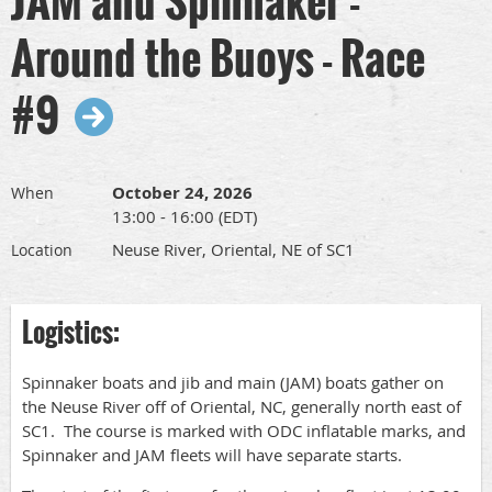
Around the Buoys - Race
#9
October 24, 2026
When
13:00 - 16:00 (EDT)
Neuse River, Oriental, NE of SC1
Location
Logistics:
Spinnaker boats and jib and main (JAM) boats gather on
the Neuse River off of Oriental, NC, generally north east of
SC1. The course is marked with ODC inflatable marks, and
Spinnaker and JAM fleets will have separate starts.