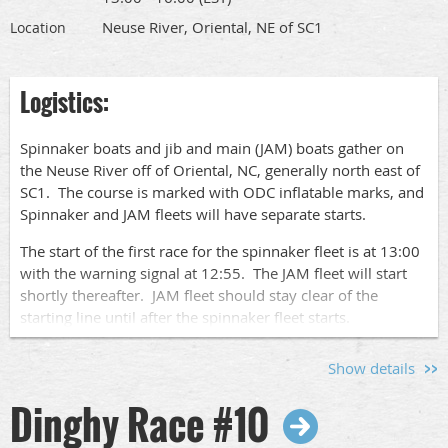
Race Socials
race socials.
Neuse River, Oriental, NE of SC1
Location
After the races, join us for a relaxed social gathering at
Logistics:
Bow To Stern to share stories, compare notes, and enjoy
the company of fellow sailors. And if you're interested in
pre-race festivities, don't miss the Jam and Spinnaker Fleet
Spinnaker boats and jib and main (JAM) boats gather on
socials at Whittaker Pointe Marina. See the Jam and
the Neuse River off of Oriental, NC, generally north east of
Spinnaker race events for details.
SC1. The course is marked with ODC inflatable marks, and
Spinnaker and JAM fleets will have separate starts.
Sign Up!
The start of the first race for the spinnaker fleet is at 13:00
with the warning signal at 12:55. The JAM fleet will start
Go to this
page
to find the links to sign up to race your
shortly thereafter. JAM fleet should stay clear of the
boat or to volunteer for crew pool, committee boat or after
starting line until after the spinnaker fleet starts.
race socials.
We will run up to 4 races each day of racing.
Show details
Please let us know who is coming by signing up
here
so we
Dinghy Race #10
know who to expect. Pass this along to other
sailors
so we
can have a nice turnout.