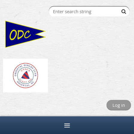
Log in