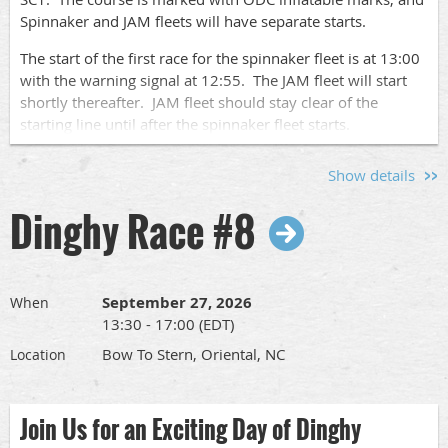
Spinnaker and JAM fleets will have separate starts.
Sign Up!
The start of the first race for the spinnaker fleet is at 13:00
with the warning signal at 12:55. The JAM fleet will start
Go to this
page
to find the links to sign up to race your
shortly thereafter. JAM fleet should stay clear of the
boat or to volunteer for crew pool, committee boat or after
starting line until after the spinnaker fleet starts.
race socials.
We will run up to 4 races each day of racing.
Show details
Please let us know who is coming by signing up
here
so we
Dinghy Race #8
know who to expect. Pass this along to other
sailors
so we
can have a nice turnout.
The full race schedule and race documents can be found
at
www.orientaldinghyclub.com
under "Racing in 2026".
September 27, 2026
When
13:30 - 17:00 (EDT)
Skipper's Meeting:
Bow To Stern, Oriental, NC
Location
There will be a Skipper's meeting at SailCraft Marina's
Sailing School office at 09:00.
Join Us for an Exciting Day of Dinghy