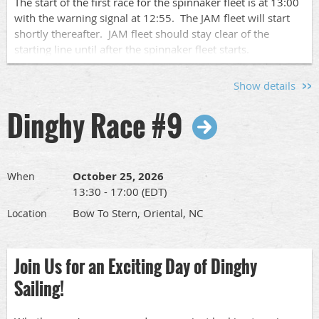
The start of the first race for the spinnaker fleet is at 13:00
with the warning signal at 12:55. The JAM fleet will start
shortly thereafter. JAM fleet should stay clear of the
starting line until after the spinnaker fleet starts.
We will run up to 4 races each day of racing.
Show details
Please let us know who is coming by signing up
here
so we
Dinghy Race #9
know who to expect. Pass this along to other
sailors
so we
can have a nice turnout.
The full race schedule and race documents can be found
at
www.orientaldinghyclub.com
under "Racing in 2026".
October 25, 2026
When
13:30 - 17:00 (EDT)
Skipper's Meeting:
Bow To Stern, Oriental, NC
Location
There will be a Skipper's meeting at SailCraft Marina's
Sailing School office at 09:00.
Join Us for an Exciting Day of Dinghy
Sailing!
Crew Pool: