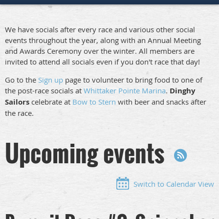
We have socials after every race and various other social
events throughout the year, along with an Annual Meeting
and Awards Ceremony over the winter. All members are
invited to attend all socials even if you don't race that day!
Go to the
Sign up
page to volunteer to bring food to one of
the post-race socials at
Whittaker Pointe Marina
.
Dinghy
Sailors
celebrate at
Bow to Stern
with beer and snacks after
the race.
Upcoming events
Switch to Calendar View