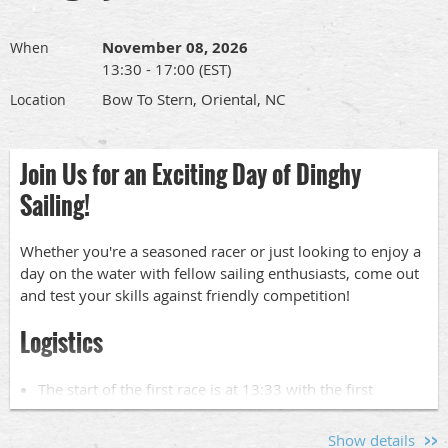
The full race schedule and race documents can be found
at
www.orientaldinghyclub.com
under "Racing in 2026".
November 08, 2026
When
13:30 - 17:00 (EST)
Skipper's Meeting:
Bow To Stern, Oriental, NC
Location
There will be a Skipper's meeting at SailCraft Marina's
Sailing School office at 09:00.
Join Us for an Exciting Day of Dinghy
Sailing!
Crew Pool:
Whether you're a seasoned racer or just looking to enjoy a
Interested in crewing?
day on the water with fellow sailing enthusiasts, come out
Short-handed and need crew?
and test your skills against friendly competition!
Find out more about our crew pool
here
.
Logistics
Looking for Front Row Seat?
The start of the first race is at 13:33 with the first
Help out on the Grover -- our committee boat! Find out
warning signal will be at 13:30.
more
here
.
Dinghy launching will be at Bow to Stern at
290
Show details