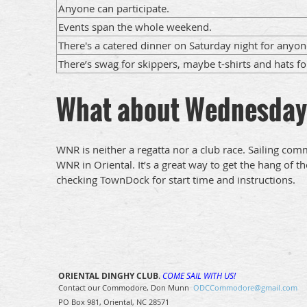
Anyone can participate.
Events span the whole weekend.
There's a catered dinner on Saturday night for anyon
There’s swag for skippers, maybe t-shirts and hats fo
What about Wednesday
WNR is neither a regatta nor a club race. Sailing co
WNR in Oriental. It’s a great way to get the hang of
checking TownDock for start time and instructions.
ORIENTAL DINGHY CLUB
.
COME SAIL WITH US!
Contact our Commodore, Don Munn
ODCCommodore@gmail.com
PO Box 981, Oriental, NC 28571