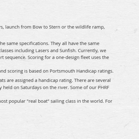
s, launch from Bow to Stern or the wildlife ramp,
 the same specifications. They all have the same
lasses including Lasers and Sunfish. Currently, we
art sequence. Scoring for a one-design fleet uses the
 and scoring is based on Portsmouth Handicap ratings.
ats are assigned a handicap rating. There are several
y held on Saturdays on the river. Some of our PHRF
st popular "real boat" sailing class in the world. For