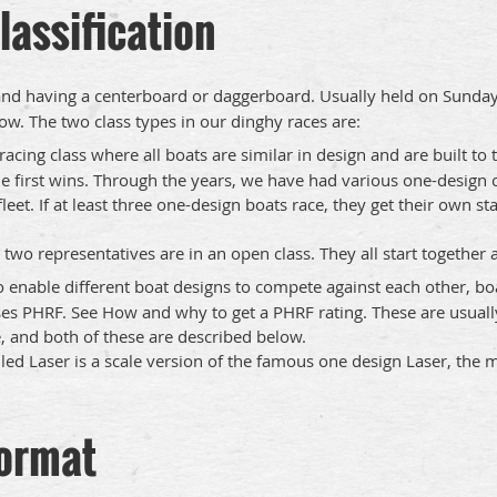
lassification
and having a centerboard or daggerboard. Usually held on Sunday
w. The two class types in our dinghy races are:
racing class where all boats are similar in design and are built to
e first wins. ​Through the years, we have had various one-design c
eet. If at least three one-design boats race, they get their own st
two representatives are in an open class. They all start together
o enable different boat designs to compete against each other, bo
es PHRF. See How and why to get a PHRF rating. These are usuall
 and both of these are described below.
ed Laser is a scale version of the famous one design Laser, the mo
format