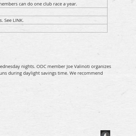
embers can do one club race a year.
s. See LINK.
n Wednesday nights. ODC member Joe Valinoti organizes
y runs during daylight savings time. We recommend