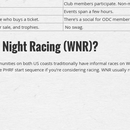
Club members participate. Non-m
Events span a few hours.
e who buys a ticket.
There's a social for ODC member
r sale, and trophies.
No swag.
 Night Racing (WNR)?
mmunities on both US coasts traditionally have informal races o
 the PHRF start sequence if you’re considering racing. WNR usuall