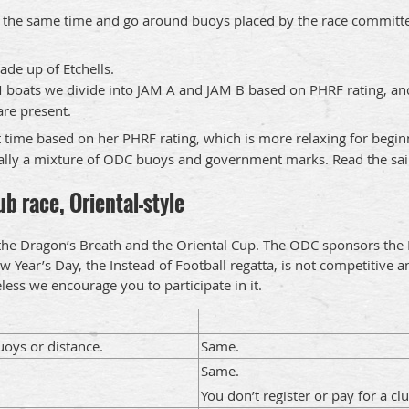
 at the same time and go around buoys placed by the race committee
ade up of Etchells.
M boats we divide into JAM A and JAM B based on PHRF rating, and
are present.
 time based on her PHRF rating, which is more relaxing for begin
ually a mixture of ODC buoys and government marks. Read the saili
b race, Oriental-style
 the Dragon’s Breath and the Oriental Cup. The ODC sponsors the 
w Year’s Day, the Instead of Football regatta, is not competitive 
heless we encourage you to participate in it.
oys or distance.
Same.
Same.
You don’t register or pay for a c