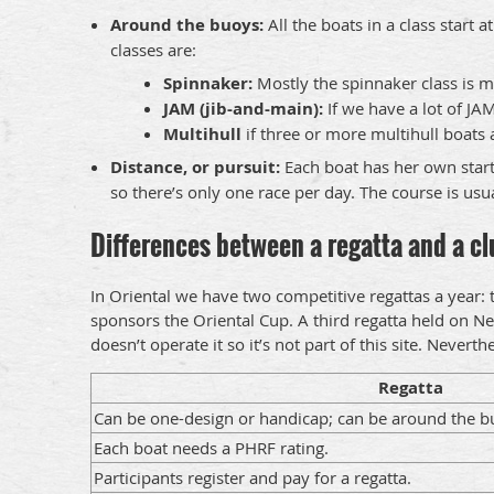
Around the buoys:
All the boats in a class start
classes are:
Spinnaker:
Mostly the spinnaker class is m
JAM (jib-and-main):
If we have a lot of JA
Multihull
if three or more multihull boats 
Distance, or pursuit:
Each boat has her own start
so there’s only one race per day. The course is us
Differences between a regatta and a clu
In Oriental we have two competitive regattas a year:
sponsors the Oriental Cup. A third regatta held on Ne
doesn’t operate it so it’s not part of this site. Nevert
Regatta
Can be one-design or handicap; can be around the bu
Each boat needs a PHRF rating.
Participants register and pay for a regatta.