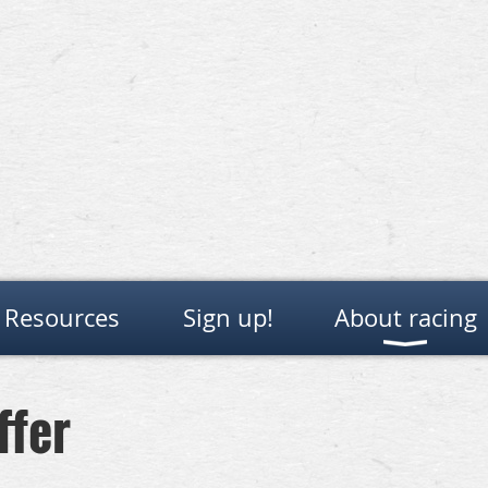
Resources
Sign up!
About racing
ffer