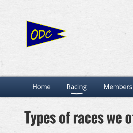
Home
Racing
Members 
Types of races we o