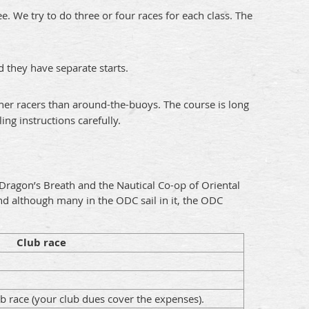
. We try to do three or four races for each class. The
 they have separate starts.
ner racers than around-the-buoys. The course is long
ng instructions carefully.
Dragon’s Breath and the Nautical Co-op of Oriental
and although many in the ODC sail in it, the ODC
Club race
lub race (your club dues cover the expenses).