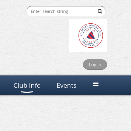
Log in
≡
Club info
Events