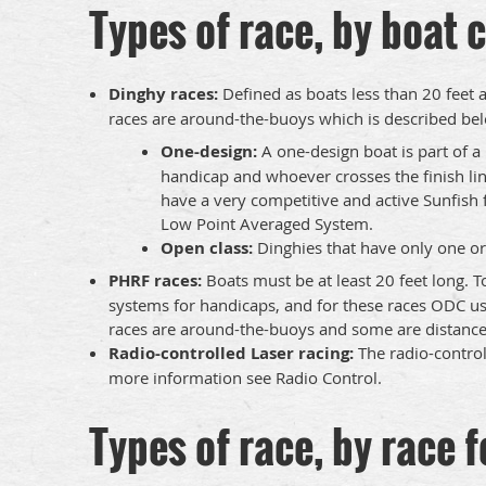
Types of race, by boat c
Dinghy races:
Defined as boats less than 20 feet 
races are around-the-buoys which is described belo
One-design:
A one-design boat is part of a 
handicap and whoever crosses the finish lin
have a very competitive and active Sunfish fl
Low Point Averaged System.
Open class:
Dinghies that have only one or 
PHRF races:
Boats must be at least 20 feet long. T
systems for handicaps, and for these races ODC us
races are around-the-buoys and some are distance,
Radio-controlled Laser racing:
The radio-controll
more information see Radio Control.
Types of race, by race 